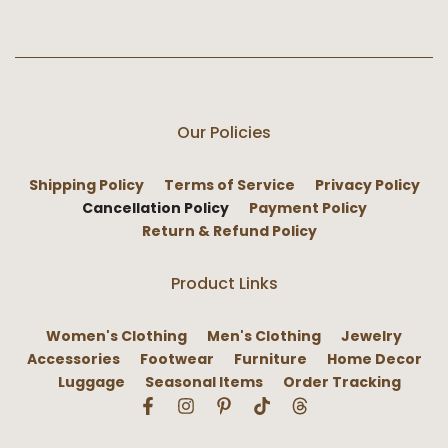
Our Policies
Shipping Policy
Terms of Service
Privacy Policy
Cancellation Policy
Payment Policy
Return & Refund Policy
Product Links
Women's Clothing
Men's Clothing
Jewelry
Accessories
Footwear
Furniture
Home Decor
Luggage
Seasonal Items
Order Tracking