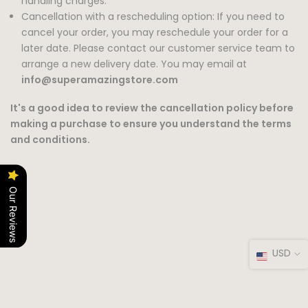
handling charges.
Cancellation with a rescheduling option: If you need to
cancel your order, you may reschedule your order for a
later date. Please contact our customer service team to
arrange a new delivery date. You may email at
info@superamazingstore.com
It's a good idea to review the cancellation policy before
making a purchase to ensure you understand the terms
and conditions.
Our Reviews
USD