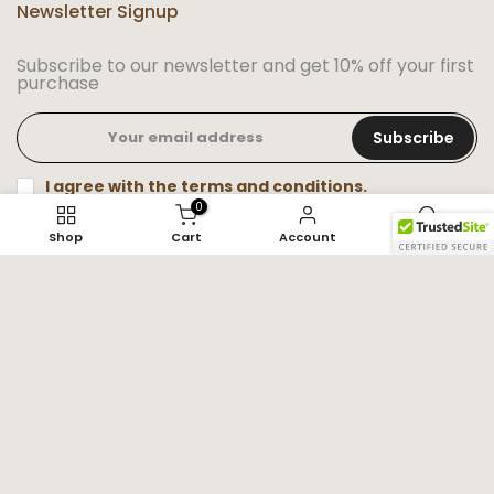
Newsletter Signup
Subscribe to our newsletter and get 10% off your first
purchase
Subscribe
I agree with the terms and conditions.
0
Shop
Cart
Account
Search
Trade name: Super Amazing Store
Phone number: +1 (347) 201-8759
Email: info@superamazingstore.com
Physical Address: 4304 Rainer St, irving, Tx 75062