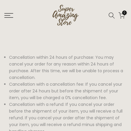
Skip
to
0
content
Cancellation within 24 hours of purchase: You may
cancel your order for any reason within 24 hours of
purchase. After this time, we will be unable to process a
cancellation.
Cancellation with a cancellation fee: If you cancel your
order after 24 hours but before the shipment of your
item, you will be charged a 0% cancellation fee.
Cancellation with a refund: If you cancel your order
before the shipment of your item, you will receive a full
refund. If you cancel your order after the shipment of
your item, you will receive a refund minus shipping and