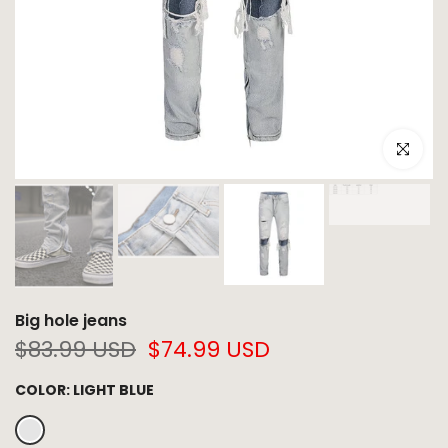
Click to e
Big hole jeans
$83.99 USD
$74.99 USD
COLOR:
LIGHT BLUE