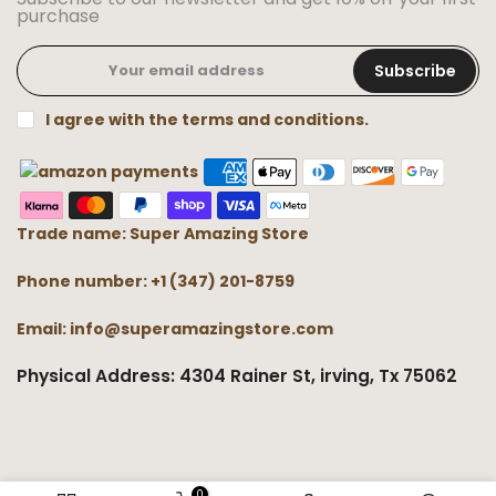
purchase
Subscribe
I agree with the terms and conditions.
Trade name: Super Amazing Store
Phone number: +1 (347) 201-8759
Email: info@superamazingstore.com
Physical Address: 4304 Rainer St, irving, Tx 75062
0