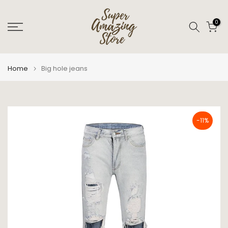
Skip
to
0
content
Home
Big hole jeans
-11%