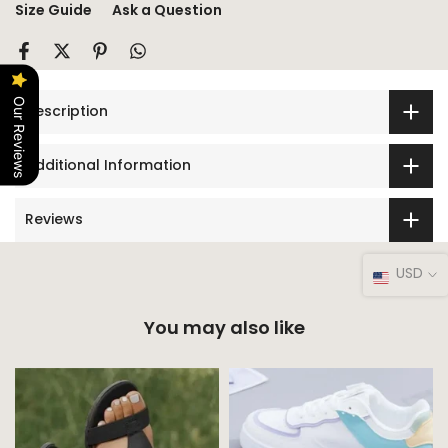
Size Guide
Ask a Question
Our Reviews
Description
Additional Information
Reviews
USD
You may also like