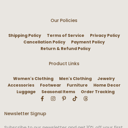
Our Policies
Shipping Policy
Terms of Service
Privacy Policy
Cancellation Policy
Payment Policy
Return & Refund Policy
Product Links
Women's Clothing
Men's Clothing
Jewelry
Accessories
Footwear
Furniture
Home Decor
Luggage
Seasonal Items
Order Tracking
Newsletter Signup
Subscribe to our newsletter and get 10% off your first