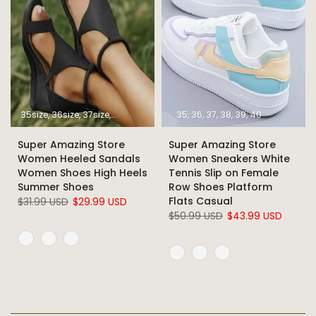
35size
36size
37size
38size
39size
40size
35
36
37
41size
38
39
42size
40
43size
Super Amazing Store
Super Amazing Store
Women Heeled Sandals
Women Sneakers White
Women Shoes High Heels
Tennis Slip on Female
Summer Shoes
Row Shoes Platform
Flats Casual
$31.99 USD
$29.99 USD
$50.99 USD
$43.99 USD