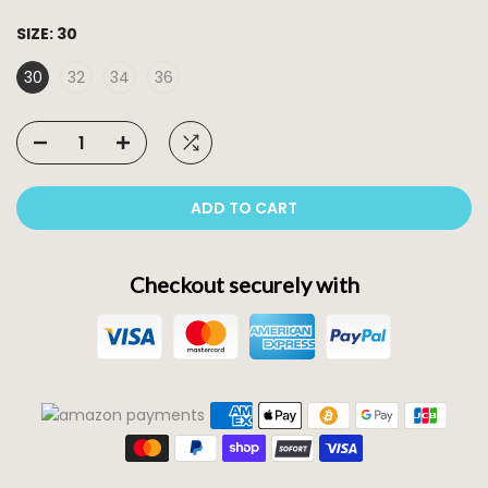
SIZE:
30
30
32
34
36
ADD TO CART
Checkout securely with