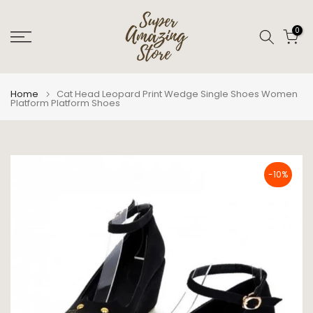
Skip
to
0
content
Home
Cat Head Leopard Print Wedge Single Shoes Women
Platform Platform Shoes
-10%