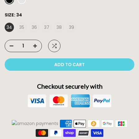
SIZE:
34
34
35
36
37
38
39
ADD TO CART
Checkout securely with