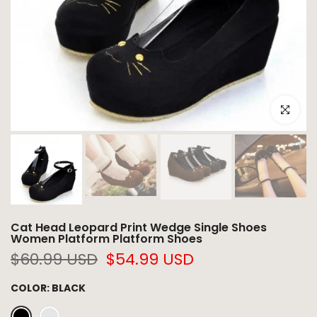
Click to e
Cat Head Leopard Print Wedge Single Shoes
Women Platform Platform Shoes
$60.99 USD
$54.99 USD
COLOR:
BLACK