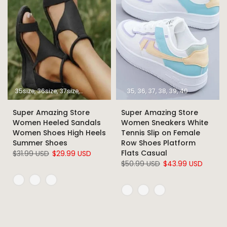
35size
36size
37size
38size
39size
40size
35
36
37
41size
38
39
42size
40
43size
Super Amazing Store
Super Amazing Store
Women Heeled Sandals
Women Sneakers White
Women Shoes High Heels
Tennis Slip on Female
Summer Shoes
Row Shoes Platform
Flats Casual
$31.99 USD
$29.99 USD
$50.99 USD
$43.99 USD