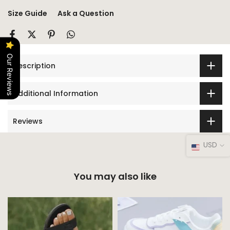
Size Guide
Ask a Question
Our Reviews
Description
Additional Information
Reviews
USD
You may also like