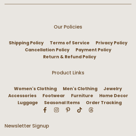
Our Policies
Shipping Policy
Terms of Service
Privacy Policy
Cancellation Policy
Payment Policy
Return & Refund Policy
Product Links
Women's Clothing
Men's Clothing
Jewelry
Accessories
Footwear
Furniture
Home Decor
Luggage
Seasonal Items
Order Tracking
Newsletter Signup