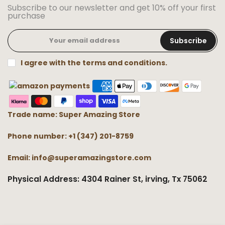
Subscribe to our newsletter and get 10% off your first
purchase
Subscribe
I agree with the terms and conditions.
Trade name: Super Amazing Store
Phone number: +1 (347) 201-8759
Email: info@superamazingstore.com
Physical Address: 4304 Rainer St, irving, Tx 75062