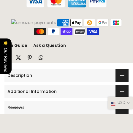
Size Guide
Ask a Question
Our Reviews
Description
Additional Information
USD
Reviews