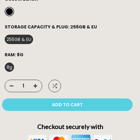
STORAGE CAPACITY & PLUG:
256GB & EU
256GB & EU
RAM:
8G
8g
ADD TO CART
Checkout securely with