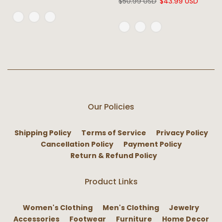
$50.99 USD
$43.99 USD
Our Policies
Shipping Policy
Terms of Service
Privacy Policy
Cancellation Policy
Payment Policy
Return & Refund Policy
Product Links
Women's Clothing
Men's Clothing
Jewelry
Accessories
Footwear
Furniture
Home Decor