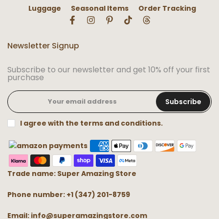
Luggage
Seasonal Items
Order Tracking
Newsletter Signup
Subscribe to our newsletter and get 10% off your first
purchase
Subscribe
I agree with the terms and conditions.
Trade name: Super Amazing Store
Phone number: +1 (347) 201-8759
Email: info@superamazingstore.com