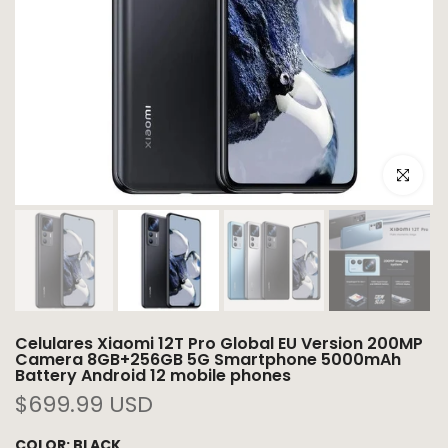
Click to e
Celulares Xiaomi 12T Pro Global EU Version 200MP
Camera 8GB+256GB 5G Smartphone 5000mAh
Battery Android 12 mobile phones
$699.99 USD
COLOR:
BLACK