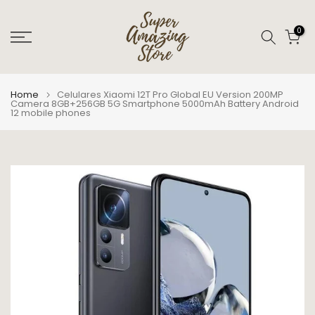
Skip
to
0
content
Home
Celulares Xiaomi 12T Pro Global EU Version 200MP
Camera 8GB+256GB 5G Smartphone 5000mAh Battery Android
12 mobile phones