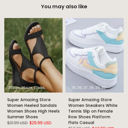
You may also like
35size
36size
37size
38size
39size
40size
35
36
37
41size
38
39
42size
40
43size
Super Amazing Store
Super Amazing Store
Women Heeled Sandals
Women Sneakers White
Women Shoes High Heels
Tennis Slip on Female
Summer Shoes
Row Shoes Platform
Flats Casual
$31.99 USD
$29.99 USD