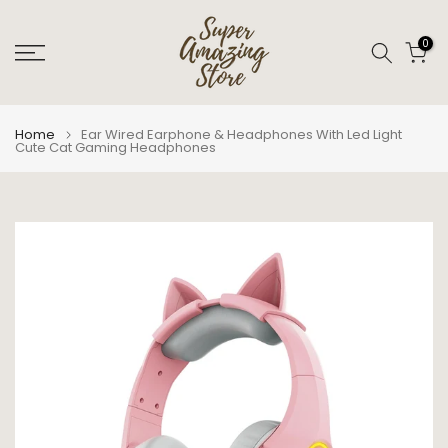
Skip
to
0
content
Home
Ear Wired Earphone & Headphones With Led Light
Cute Cat Gaming Headphones