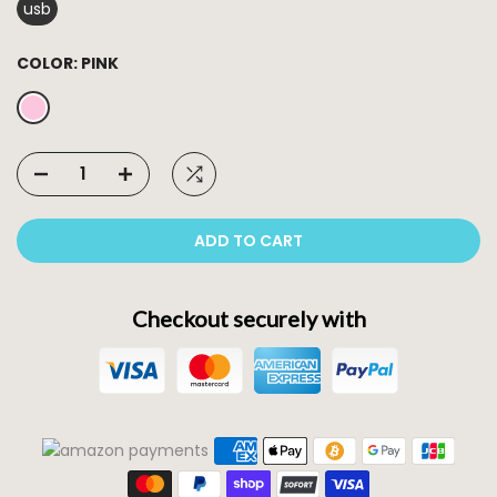
usb
COLOR:
PINK
ADD TO CART
Checkout securely with