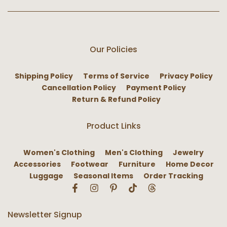
Our Policies
Shipping Policy
Terms of Service
Privacy Policy
Cancellation Policy
Payment Policy
Return & Refund Policy
Product Links
Women's Clothing
Men's Clothing
Jewelry
Accessories
Footwear
Furniture
Home Decor
Luggage
Seasonal Items
Order Tracking
Newsletter Signup