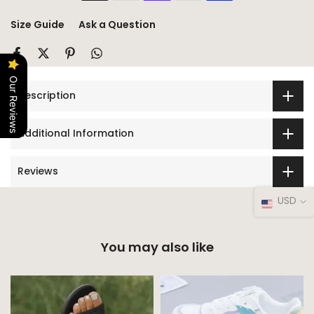
Size Guide
Ask a Question
Our Reviews
Description
Additional Information
Reviews
USD
You may also like