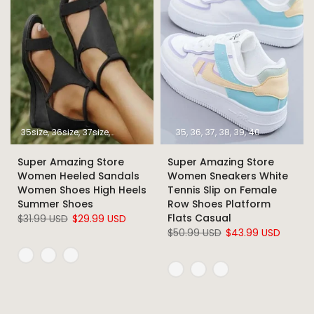
35size
36size
37size
38size
39size
40size
35
36
37
41size
38
39
42size
40
43size
Super Amazing Store
Super Amazing Store
Women Heeled Sandals
Women Sneakers White
Women Shoes High Heels
Tennis Slip on Female
Summer Shoes
Row Shoes Platform
Flats Casual
$31.99 USD
$29.99 USD
$50.99 USD
$43.99 USD