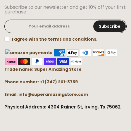
Subscribe to our newsletter and get 10% off your first
purchase
Subscribe
I agree with the terms and conditions.
Trade name: Super Amazing Store
Phone number: +1 (347) 201-8759
Email: info@superamazingstore.com
Physical Address: 4304 Rainer St, irving, Tx 75062