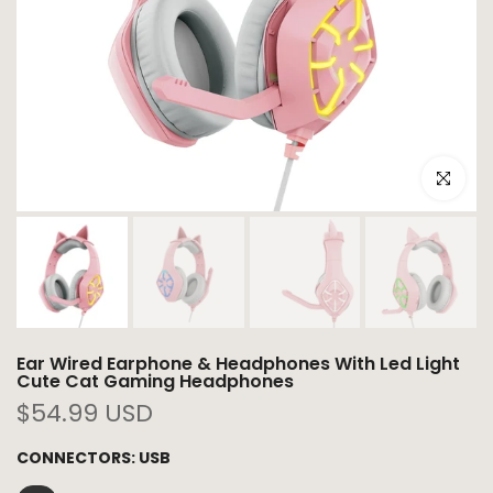
Click to e
Ear Wired Earphone & Headphones With Led Light
Cute Cat Gaming Headphones
$54.99 USD
CONNECTORS:
USB