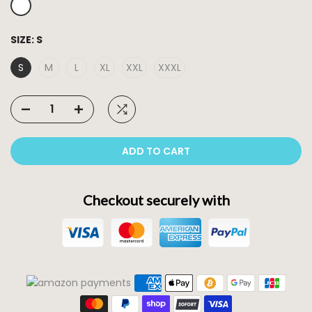
SIZE:
S
S
M
L
XL
XXL
XXXL
ADD TO CART
Checkout securely with