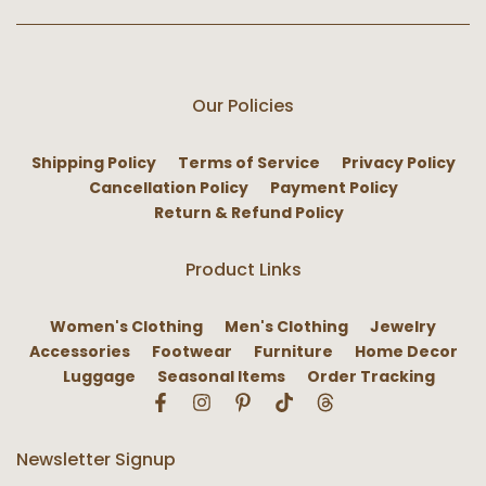
Our Policies
Shipping Policy
Terms of Service
Privacy Policy
Cancellation Policy
Payment Policy
Return & Refund Policy
Product Links
Women's Clothing
Men's Clothing
Jewelry
Accessories
Footwear
Furniture
Home Decor
Luggage
Seasonal Items
Order Tracking
Newsletter Signup