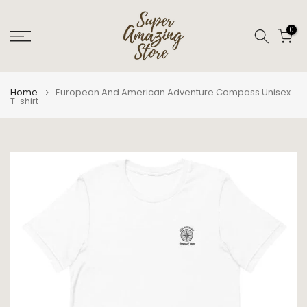
Skip
to
0
content
Home
European And American Adventure Compass Unisex
T-shirt