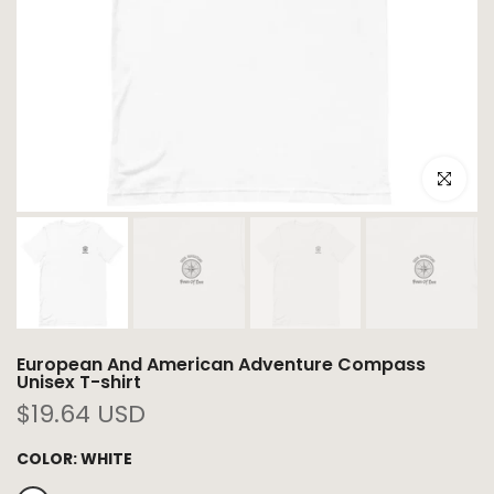
Click to e
European And American Adventure Compass
Unisex T-shirt
$19.64 USD
COLOR:
WHITE