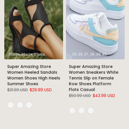
35size
36size
37size
38size
39size
40size
35
36
37
41size
38
39
42size
40
43size
Super Amazing Store
Super Amazing Store
Women Heeled Sandals
Women Sneakers White
Women Shoes High Heels
Tennis Slip on Female
Summer Shoes
Row Shoes Platform
Flats Casual
$31.99 USD
$29.99 USD
$50.99 USD
$43.99 USD