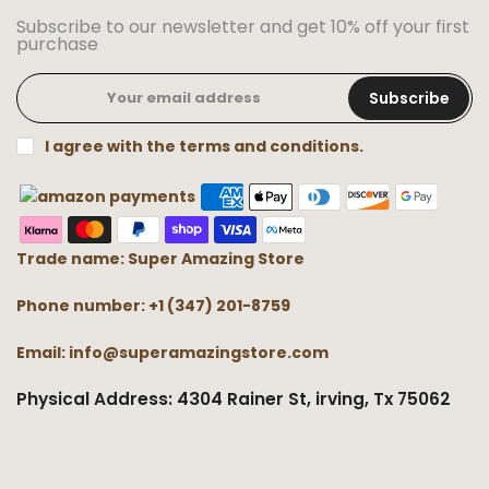
Subscribe to our newsletter and get 10% off your first
purchase
Subscribe
I agree with the terms and conditions.
Trade name: Super Amazing Store
Phone number: +1 (347) 201-8759
Email: info@superamazingstore.com
Physical Address: 4304 Rainer St, irving, Tx 75062