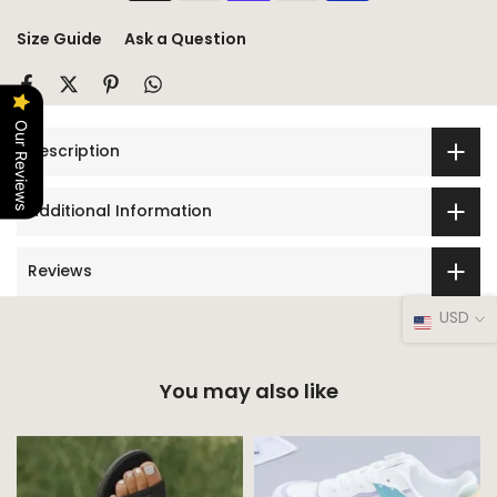
Size Guide
Ask a Question
Our Reviews
Description
Additional Information
Reviews
USD
You may also like