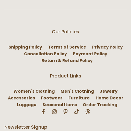
Our Policies
Shipping Policy
Terms of Service
Privacy Policy
Cancellation Policy
Payment Policy
Return & Refund Policy
Product Links
Women's Clothing
Men's Clothing
Jewelry
Accessories
Footwear
Furniture
Home Decor
Luggage
Seasonal Items
Order Tracking
Newsletter Signup