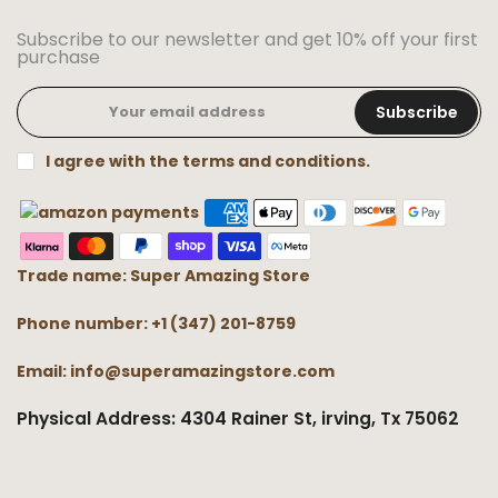
Subscribe to our newsletter and get 10% off your first
purchase
Subscribe
I agree with the terms and conditions.
Trade name: Super Amazing Store
Phone number: +1 (347) 201-8759
Email: info@superamazingstore.com
Physical Address: 4304 Rainer St, irving, Tx 75062