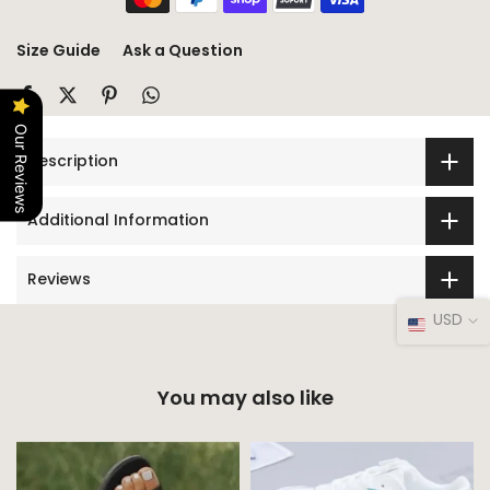
Size Guide
Ask a Question
Our Reviews
Description
Additional Information
Reviews
USD
You may also like