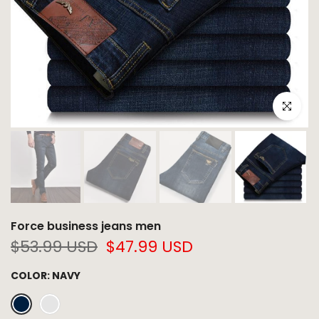
Click to e
Force business jeans men
$53.99 USD
$47.99 USD
COLOR:
NAVY