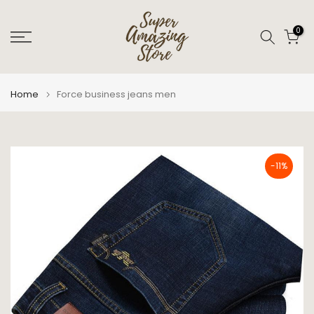
Skip
to
0
content
Home
Force business jeans men
-11%