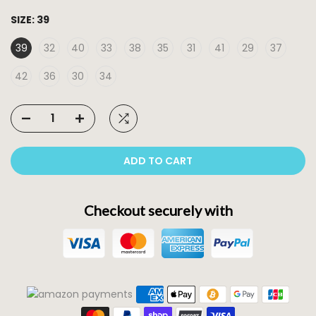
SIZE:
39
39
32
40
33
38
35
31
41
29
37
42
36
30
34
ADD TO CART
Checkout securely with