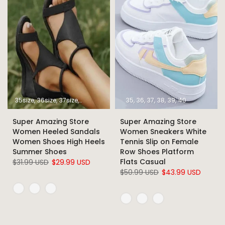
35size
36size
37size
38size
39size
40size
35
36
37
41size
38
39
42size
40
43size
Super Amazing Store
Super Amazing Store
Women Heeled Sandals
Women Sneakers White
Women Shoes High Heels
Tennis Slip on Female
Summer Shoes
Row Shoes Platform
Flats Casual
$31.99 USD
$29.99 USD
$50.99 USD
$43.99 USD