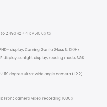
to 2.49GHz + 4 x A510 up to
HD+ display, Corning Gorilla Glass 5, 120Hz 
 display, sunlight display, reading mode, SGS 
V 119 degree ultra-wide angle camera (F2.2) 
s; Front camera video recording: 1080p 