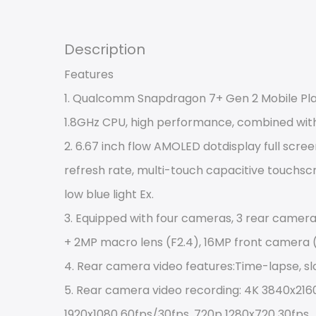
Description
Features
1. Qualcomm Snapdragon 7+ Gen 2 Mobile Platf
1.8GHz CPU, high performance, combined wit
2. 6.67 inch flow AMOLED dotdisplay full scree
refresh rate, multi-touch capacitive touchscr
low blue light Ex.
3. Equipped with four cameras, 3 rear camera
+ 2MP macro lens (F2.4), 16MP front camera (
4. Rear camera video features:Time-lapse, s
5. Rear camera video recording: 4K 3840x2160
1920x1080 60fps/30fps, 720p 1280x720 30fps