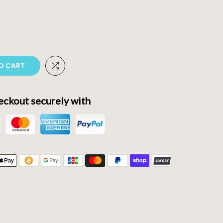
O CART
ckout securely with