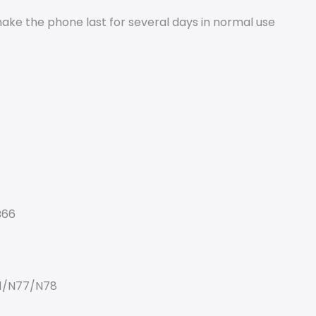
 make the phone last for several days in normal use
B66
1/N77/N78