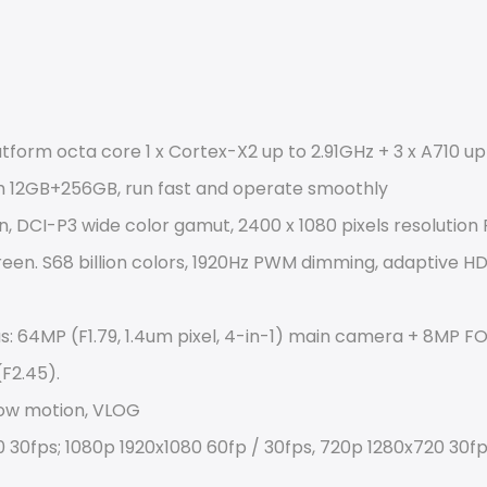
orm octa core 1 x Cortex-X2 up to 2.91GHz + 3 x A710 up 
h 12GB+256GB, run fast and operate smoothly
n, DCI-P3 wide color gamut, 2400 x 1080 pixels resolution F
een. S68 billion colors, 1920Hz PWM dimming, adaptive HDR
s: 64MP (F1.79, 1.4um pixel, 4-in-1) main camera + 8MP FO
F2.45).
low motion, VLOG
 30fps; 1080p 1920x1080 60fp / 30fps, 720p 1280x720 30fp