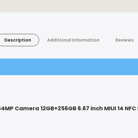
Description
Additional Information
Reviews
64MP Camera 12GB+256GB 6.67 inch MIUI 14 NFC