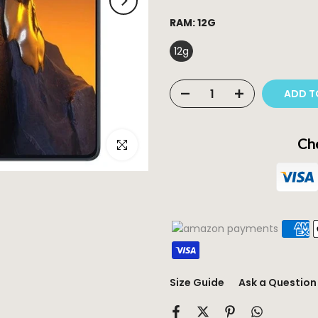
RAM:
12G
12g
ADD T
Che
Click to enlarge
Size Guide
Ask a Question