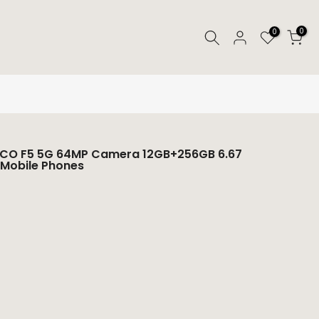
0
0
POCO F5 5G 64MP Camera 12GB+256GB 6.67
 Mobile Phones