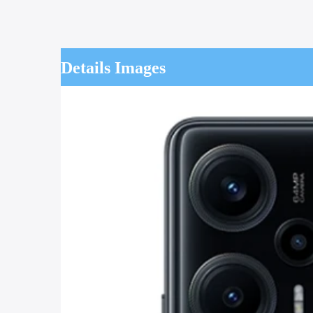
Details Images