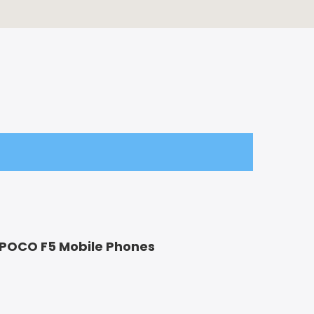
 POCO F5 Mobile Phones