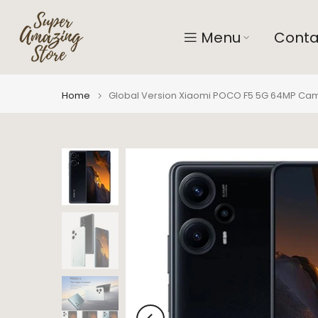
Skip
to
Menu
Conta
content
Home
Global Version Xiaomi POCO F5 5G 64MP Cam