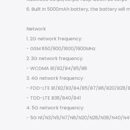
6. Built in 5000mAh battery, the battery will
Network
1. 2G network frequency:
- GSM 850/900/1800/1900MHz
2. 3G network frequency:
- WCDMA B1/B2/B4/B5/B8
3. 4G network frequency:
- FDD-LTE B1/B2/B3/B4/B5/B7/B8/B20/B28/
- TDD-LTE B38/B40/B41
4. 5G network frequency:
- 5G N1/N3/N5/N7/N8/N20/N28/N38/N40/N4