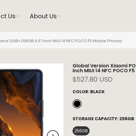
ct Us
About Us
era 12GB+256GB 6.67 inch MIUI 14 NFC POCO F5 Mobile Phones
Global Version Xiaomi 
inch MIUI 14 NFC POCO F5
$527.80 USD
COLOR:
BLACK
STORAGE CAPACITY:
256GB
256GB