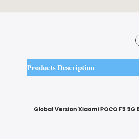
Products Description
Global Version Xiaomi POCO F5 5G 