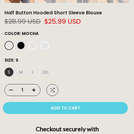
Half Button Hooded Short Sleeve Blouse
$28.99 USD
$25.99 USD
COLOR:
MOCHA
SIZE:
S
S
M
L
2XL
ADD TO CART
Checkout securely with