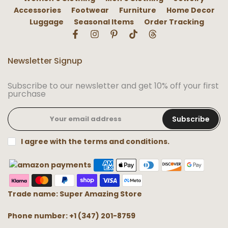
Accessories
Footwear
Furniture
Home Decor
Luggage
Seasonal Items
Order Tracking
Newsletter Signup
Subscribe to our newsletter and get 10% off your first
purchase
Subscribe
I agree with the terms and conditions.
Trade name: Super Amazing Store
Phone number: +1 (347) 201-8759