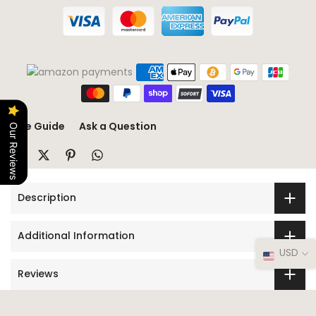
Size Guide
Ask a Question
Our Reviews
Description
Additional Information
USD
Reviews