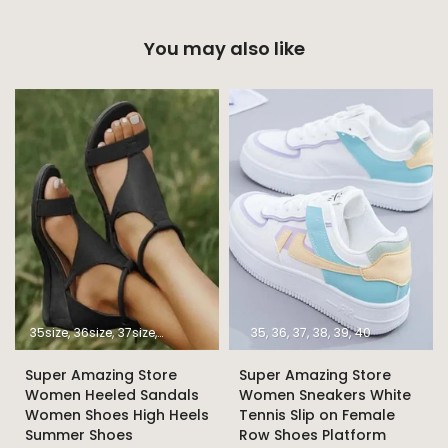
You may also like
35size
36size
37size
38size
39size
40size
35
36
37
41size
38
39
42size
40
43size
Super Amazing Store
Super Amazing Store
Women Heeled Sandals
Women Sneakers White
Women Shoes High Heels
Tennis Slip on Female
Summer Shoes
Row Shoes Platform