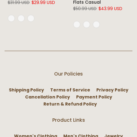
Flats Casual
$31.99 USD
$29.99 USD
$50.99 USD
$43.99 USD
Our Policies
Shipping Policy
Terms of Service
Privacy Policy
Cancellation Policy
Payment Policy
Return & Refund Policy
Product Links
Women's Clothing
Men's Clothing
Jewelry