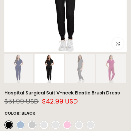
Click to e
Hospital Surgical Suit V-neck Elastic Brush Dress
$51.99 USD
$42.99 USD
COLOR:
BLACK