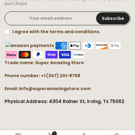
purchase
Subscribe
I agree with the terms and conditions.
Trade name: Super Amazing Store
Phone number: +1 (347) 201-8759
Email: info@superamazingstore.com
Physical Address: 4304 Rainer St, irving, Tx 75062
0