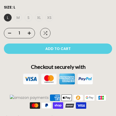
SIZE:
L
L
M
S
XL
XS
ADD TO CART
Checkout securely with