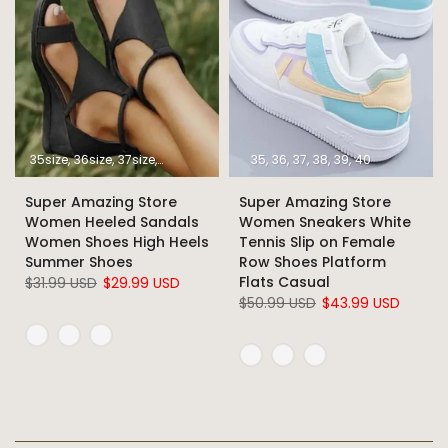
35size
36size
37size
38size
39size
40size
35
36
37
41size
38
39
42size
40
43size
Super Amazing Store
Super Amazing Store
Women Heeled Sandals
Women Sneakers White
Women Shoes High Heels
Tennis Slip on Female
Summer Shoes
Row Shoes Platform
Flats Casual
$31.99 USD
$29.99 USD
$50.99 USD
$43.99 USD