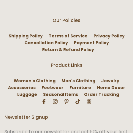
Our Policies
Shipping Policy
Terms of Service
Privacy Policy
Cancellation Policy
Payment Policy
Return & Refund Policy
Product Links
Women's Clothing
Men's Clothing
Jewelry
Accessories
Footwear
Furniture
Home Decor
Luggage
Seasonal Items
Order Tracking
Newsletter Signup
Subscribe to our newsletter and get 10% off your first