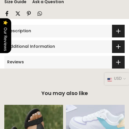
Size Guide
Ask a Question
Our Reviews
Description
Additional Information
Reviews
USD
You may also like