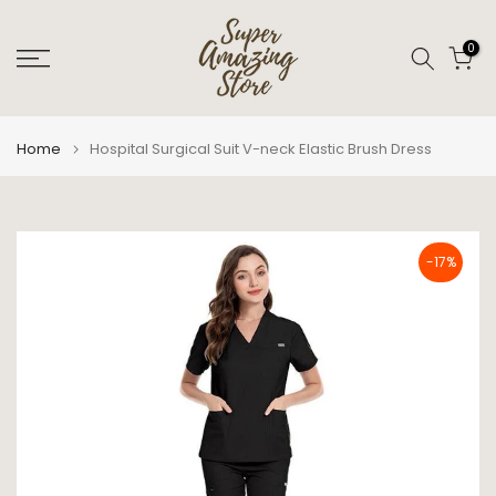
Skip
to
0
content
Home
Hospital Surgical Suit V-neck Elastic Brush Dress
-17%