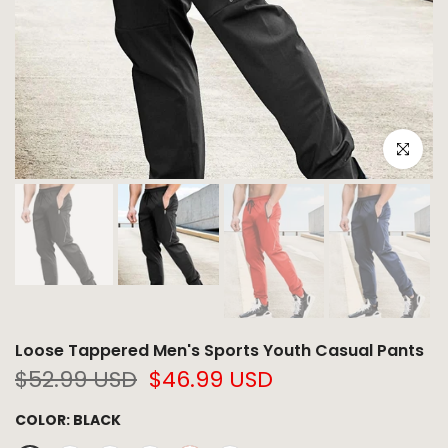
Click to e
Loose Tappered Men's Sports Youth Casual Pants
$52.99 USD
$46.99 USD
COLOR:
BLACK