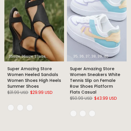
35size
36size
37size
38size
39size
40size
35
36
37
41size
38
39
42size
40
43size
Super Amazing Store
Super Amazing Store
Women Heeled Sandals
Women Sneakers White
Women Shoes High Heels
Tennis Slip on Female
Summer Shoes
Row Shoes Platform
Flats Casual
$31.99 USD
$29.99 USD
$50.99 USD
$43.99 USD