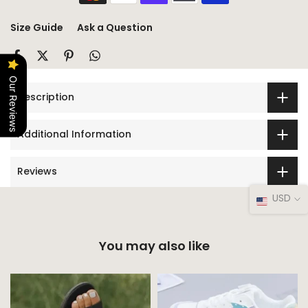
Size Guide
Ask a Question
Our Reviews
Description
Additional Information
Reviews
USD
You may also like