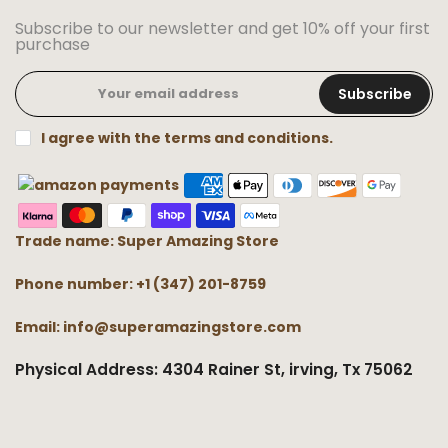
Subscribe to our newsletter and get 10% off your first
purchase
Subscribe
I agree with the terms and conditions.
Trade name: Super Amazing Store
Phone number: +1 (347) 201-8759
Email: info@superamazingstore.com
Physical Address: 4304 Rainer St, irving, Tx 75062