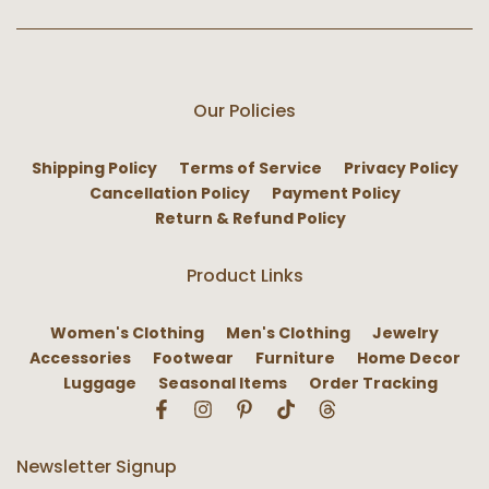
Our Policies
Shipping Policy
Terms of Service
Privacy Policy
Cancellation Policy
Payment Policy
Return & Refund Policy
Product Links
Women's Clothing
Men's Clothing
Jewelry
Accessories
Footwear
Furniture
Home Decor
Luggage
Seasonal Items
Order Tracking
Newsletter Signup