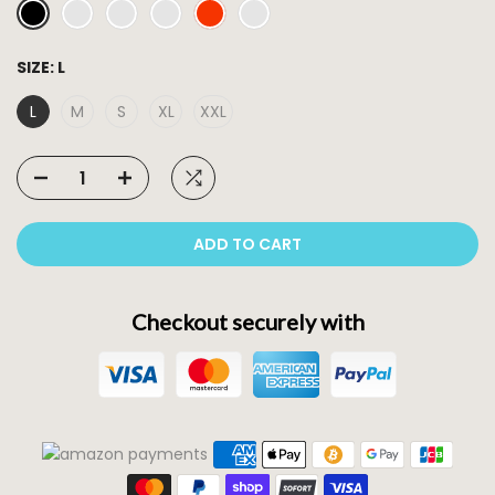
SIZE:
L
L
M
S
XL
XXL
ADD TO CART
Checkout securely with