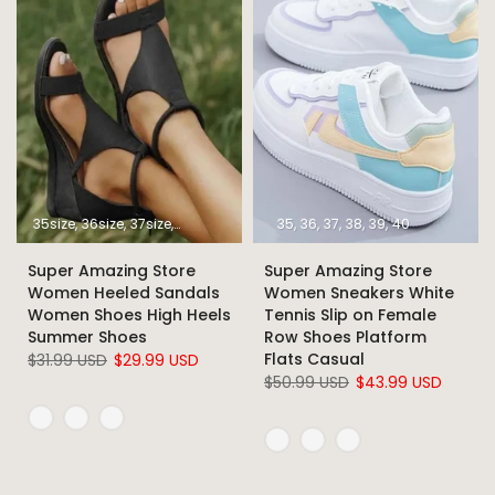
35size
36size
37size
38size
39size
40size
35
36
37
41size
38
39
42size
40
43size
Super Amazing Store
Super Amazing Store
Women Heeled Sandals
Women Sneakers White
Women Shoes High Heels
Tennis Slip on Female
Summer Shoes
Row Shoes Platform
Flats Casual
$31.99 USD
$29.99 USD
$50.99 USD
$43.99 USD