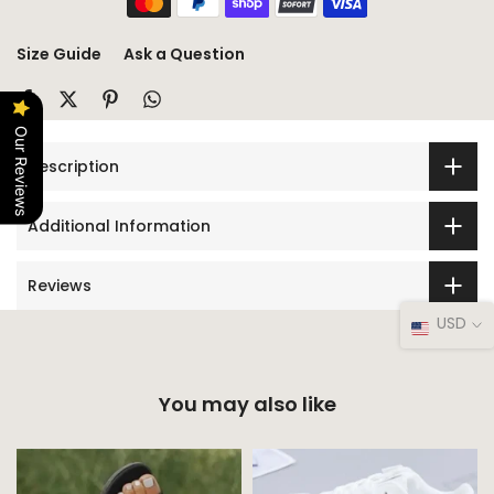
Size Guide
Ask a Question
Our Reviews
Description
Additional Information
Reviews
USD
You may also like