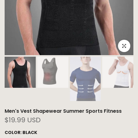
Click to e
Men's Vest Shapewear Summer Sports Fitness
$19.99 USD
COLOR:
BLACK