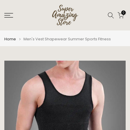
Skip
to
0
content
Home
Men's Vest Shapewear Summer Sports Fitness