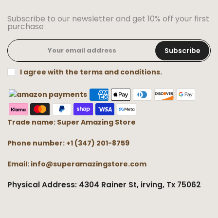
Subscribe to our newsletter and get 10% off your first
purchase
Subscribe
I agree with the terms and conditions.
Trade name: Super Amazing Store
Phone number: +1 (347) 201-8759
Email: info@superamazingstore.com
Physical Address: 4304 Rainer St, irving, Tx 75062