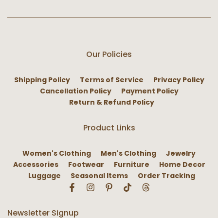
Our Policies
Shipping Policy
Terms of Service
Privacy Policy
Cancellation Policy
Payment Policy
Return & Refund Policy
Product Links
Women's Clothing
Men's Clothing
Jewelry
Accessories
Footwear
Furniture
Home Decor
Luggage
Seasonal Items
Order Tracking
Newsletter Signup