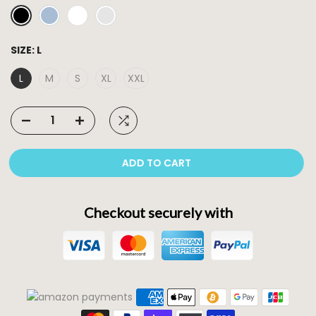
SIZE:
L
L
M
S
XL
XXL
ADD TO CART
Checkout securely with