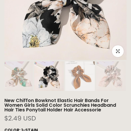
Click to e
New Chiffon Bowknot Elastic Hair Bands For
Women Girls Solid Color Scrunchies Headband
Hair Ties Ponytail Holder Hair Accessorie
$2.49 USD
COLOR:
1-STAIN