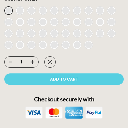
ADD TO CART
Checkout securely with