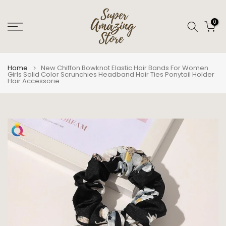
Skip
to
0
content
Home
New Chiffon Bowknot Elastic Hair Bands For Women
Girls Solid Color Scrunchies Headband Hair Ties Ponytail Holder
Hair Accessorie