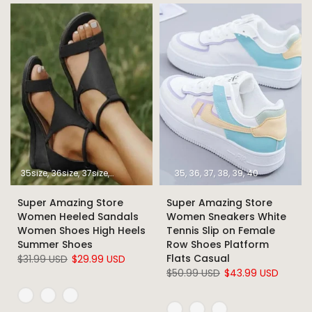
35size
36size
37size
38size
39size
40size
35
36
37
41size
38
39
42size
40
43size
Super Amazing Store
Super Amazing Store
Women Heeled Sandals
Women Sneakers White
Women Shoes High Heels
Tennis Slip on Female
Summer Shoes
Row Shoes Platform
Flats Casual
$31.99 USD
$29.99 USD
$50.99 USD
$43.99 USD