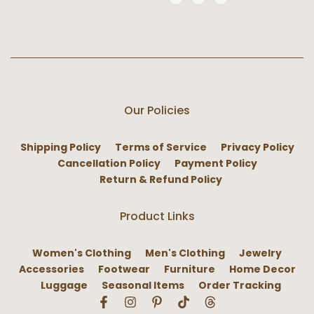
Our Policies
Shipping Policy
Terms of Service
Privacy Policy
Cancellation Policy
Payment Policy
Return & Refund Policy
Product Links
Women's Clothing
Men's Clothing
Jewelry
Accessories
Footwear
Furniture
Home Decor
Luggage
Seasonal Items
Order Tracking