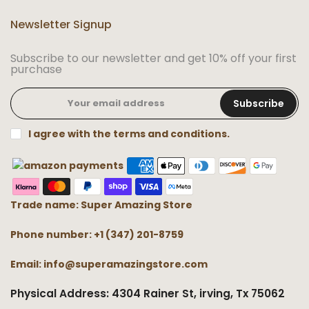
Newsletter Signup
Subscribe to our newsletter and get 10% off your first
purchase
Subscribe
I agree with the terms and conditions.
Trade name: Super Amazing Store
Phone number: +1 (347) 201-8759
Email: info@superamazingstore.com
Physical Address: 4304 Rainer St, irving, Tx 75062