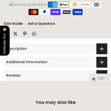
Size Guide
Ask a Question
Our Reviews
Description
Additional Information
Reviews
USD
You may also like