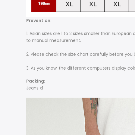
Prevention:
1. Asian sizes are 1 to 2 sizes smaller than Europea
to manual measurement.
2. Please check the size chart carefully before you
3. As you know, the different computers display colo
Packing:
Jeans x1