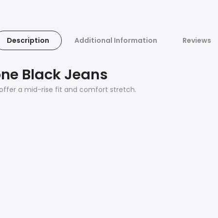
Description
Additional Information
Reviews
one Black Jeans
 offer a mid-rise fit and comfort stretch.