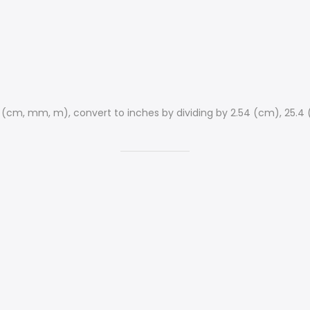
s (cm, mm, m), convert to inches by dividing by 2.54 (cm), 25.4