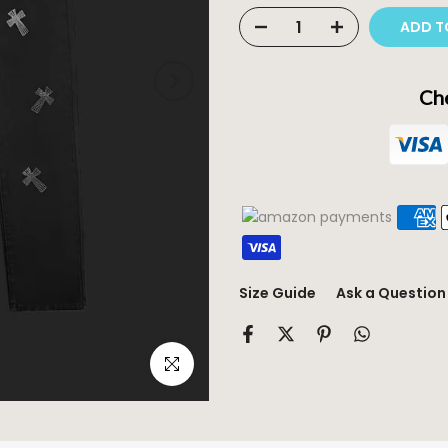
ADD T
Che
Size Guide
Ask a Question
Click to enlarge