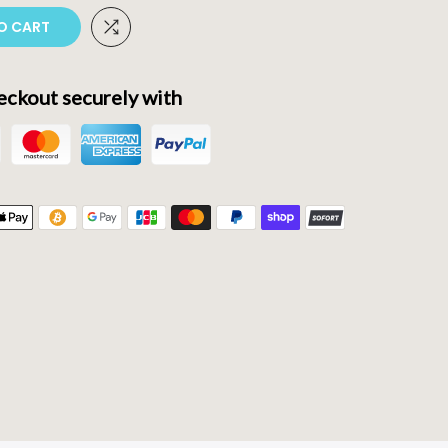
O CART
ckout securely with