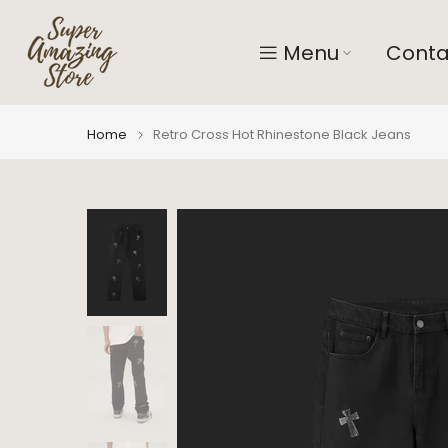
Skip
to
Menu
Conta
content
Home
Retro Cross Hot Rhinestone Black Jeans