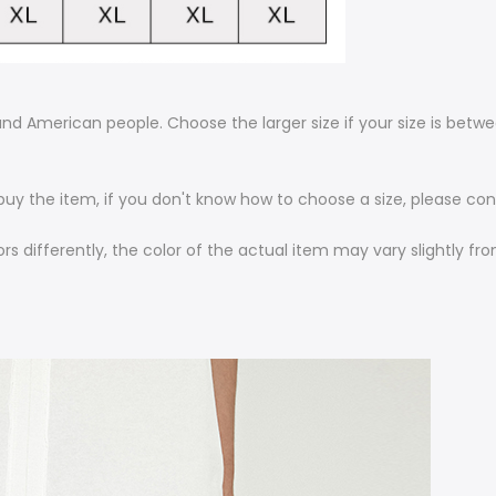
n and American people. Choose the larger size if your size is bet
 buy the item, if you don't know how to choose a size, please c
rs differently, the color of the actual item may vary slightly f