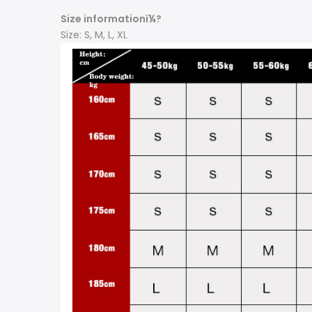
Size informationï¼?
Size: S, M, L, XL