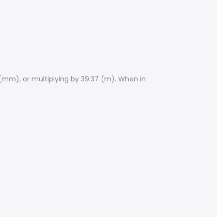
 (mm), or multiplying by 39.37 (m). When in