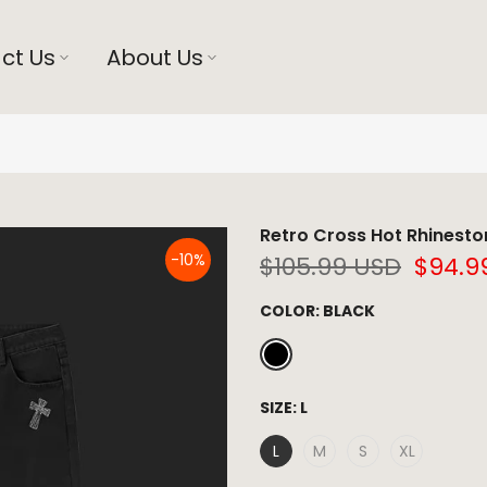
ct Us
About Us
Retro Cross Hot Rhinesto
-10%
$105.99 USD
$94.9
COLOR:
BLACK
SIZE:
L
L
M
S
XL