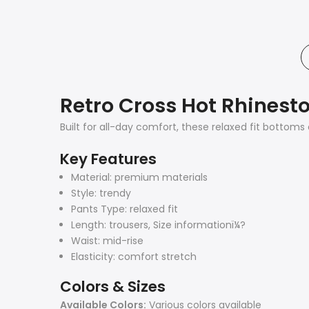
Retro Cross Hot Rhinest
Built for all-day comfort, these relaxed fit bottoms
Key Features
Material: premium materials
Style: trendy
Pants Type: relaxed fit
Length: trousers, Size informationï¼?
Waist: mid-rise
Elasticity: comfort stretch
Colors & Sizes
Available Colors:
Various colors available