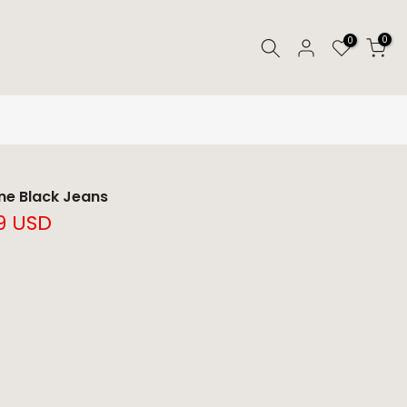
0
0
ne Black Jeans
9 USD