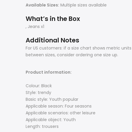
Available Sizes:
Multiple sizes available
What’s in the Box
, Jeans x1
Additional Notes
For US customers: if a size chart shows metric unit
between sizes, consider ordering one size up.
Product information:
Colour: Black
Style: trendy
Basic style: Youth popular
Applicable season: Four seasons
Applicable scenarios: other leisure
Applicable object: Youth
Length: trousers