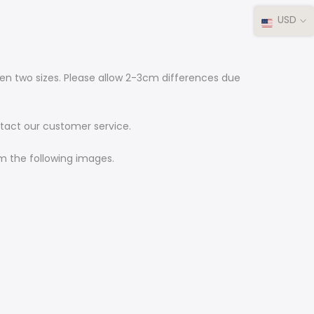
USD
ween two sizes. Please allow 2-3cm differences due
ontact our customer service.
rom the following images.