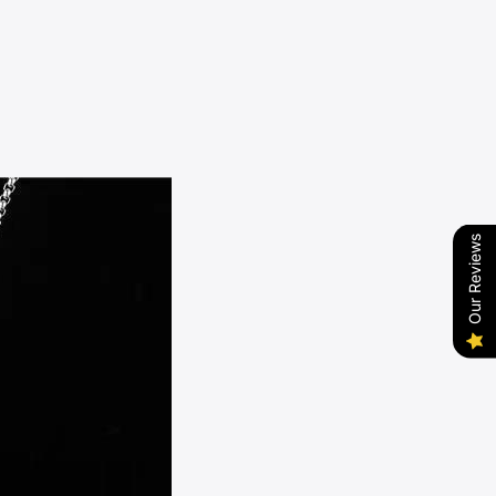
Our Reviews