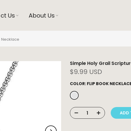
ct Us
About Us
el Necklace
Simple Holy Grail Scriptu
$9.99 USD
COLOR:
FLIP BOOK NECKLAC
ADD T