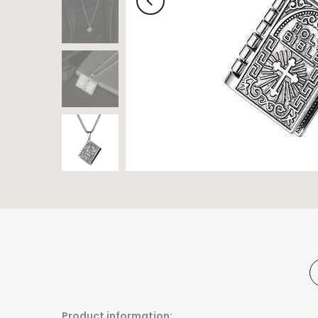
Product information: