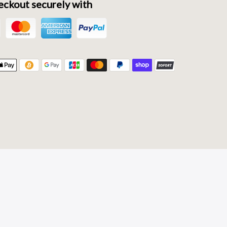
ckout securely with