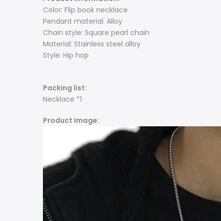
Color: Flip book necklace
Pendant material: Alloy
Chain style: Square pearl chain
Material: Stainless steel alloy
Style: Hip hop
Packing list:
Necklace *1
Product Image: