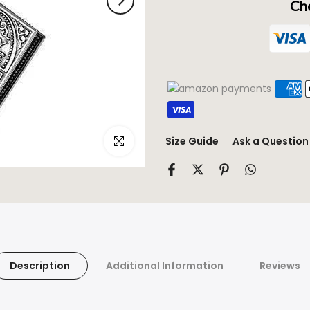
Che
Click to enlarge
Size Guide
Ask a Question
Description
Additional Information
Reviews