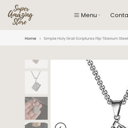
Skip
to
Menu
Conta
content
Home
Simple Holy Grail Scriptures Flip Titanium Ste