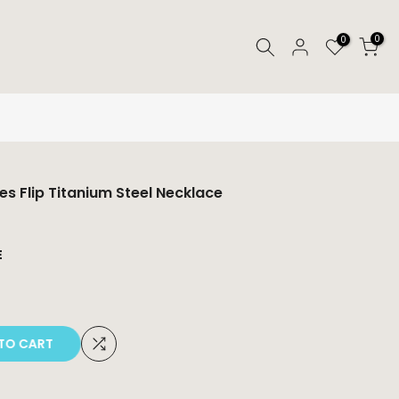
0
0
res Flip Titanium Steel Necklace
E
O CART