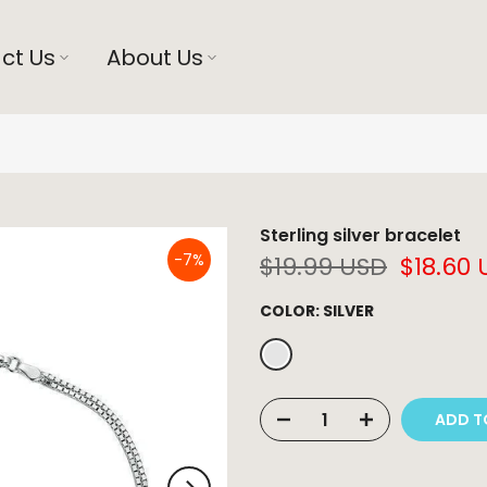
ct Us
About Us
Sterling silver bracelet
-7%
$19.99 USD
$18.60
COLOR:
SILVER
ADD T