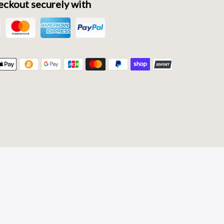
ckout securely with