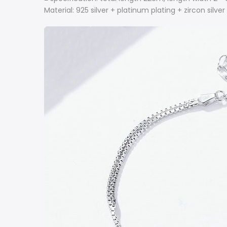
Material: 925 silver + platinum plating + zircon silve