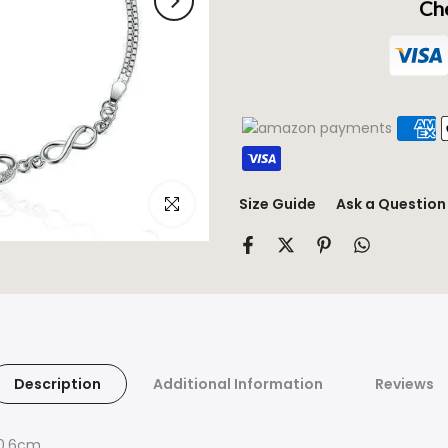
Che
Click to enlarge
Size Guide
Ask a Question
Description
Additional Information
Reviews
 0.6cm