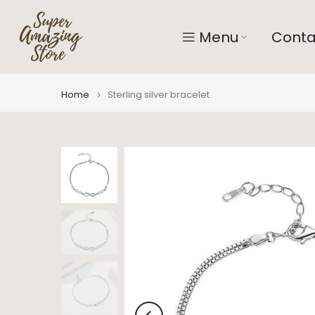
Skip
to
Menu
Conta
content
Home
Sterling silver bracelet