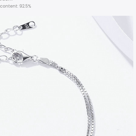
r content: 92.5%