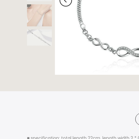
■ specification: total length 22cm, length width 2 *