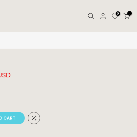
0
0
 USD
O CART