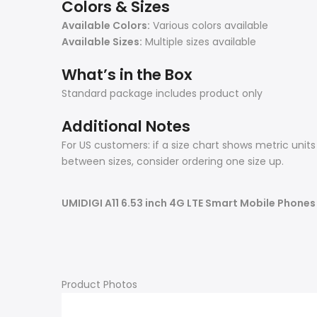
Colors & Sizes
Available Colors:
Various colors available
Available Sizes:
Multiple sizes available
What’s in the Box
Standard package includes product only
Additional Notes
For US customers: if a size chart shows metric unit
between sizes, consider ordering one size up.
UMIDIGI A11 6.53 inch 4G LTE Smart Mobile Phone
Product Photos