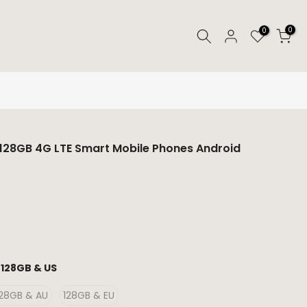
0
0
B 128GB 4G LTE Smart Mobile Phones Android
:
128GB & US
128GB & AU
128GB & EU