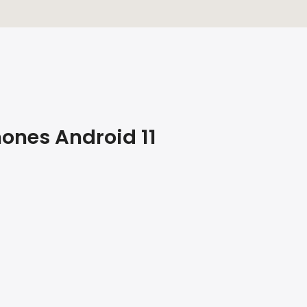
hones Android 11