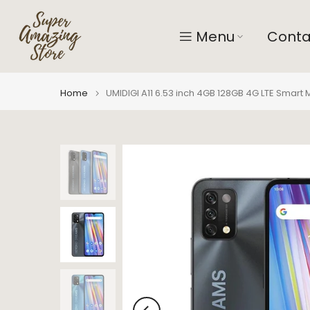
Skip
to
Menu
Conta
content
Home
UMIDIGI A11 6.53 inch 4GB 128GB 4G LTE Smart