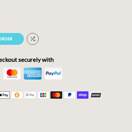
ORDER
ckout securely with