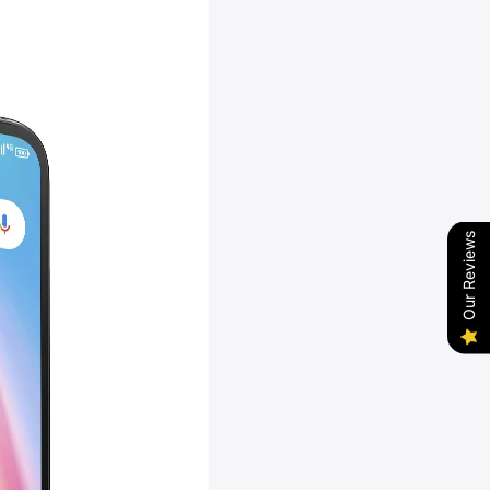
Our Reviews