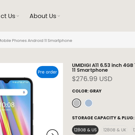
ct Us
About Us
 Mobile Phones Android 11 Smartphone
UMIDIGI A11 6.53 inch 4G
11 Smartphone
Pre order
$276.99 USD
COLOR:
GRAY
STORAGE CAPACITY & PLUG
128GB & US
128GB & UK