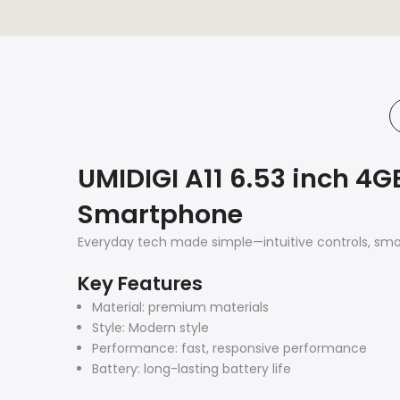
UMIDIGI A11 6.53 inch 4G
Smartphone
Everyday tech made simple—intuitive controls, smo
Key Features
Material: premium materials
Style: Modern style
Performance: fast, responsive performance
Battery: long-lasting battery life