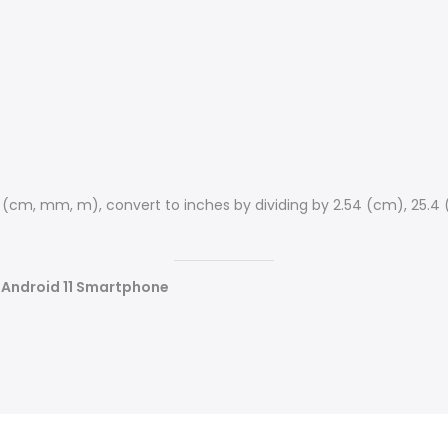
s (cm, mm, m), convert to inches by dividing by 2.54 (cm), 25.4
s Android 11 Smartphone