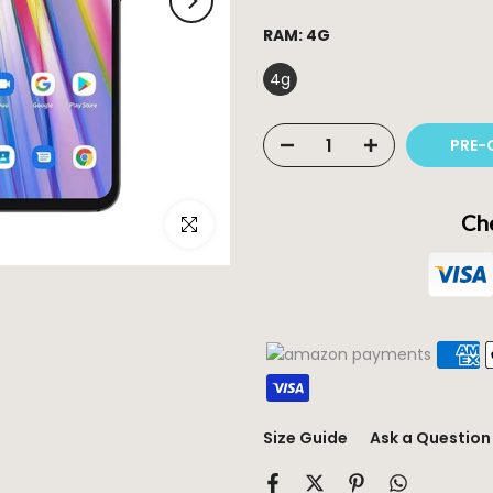
RAM:
4G
4g
PRE-
Che
Click to enlarge
Size Guide
Ask a Question