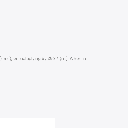
 (mm), or multiplying by 39.37 (m). When in