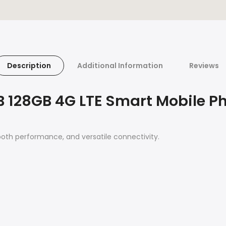
Description
Additional Information
Reviews
B 128GB 4G LTE Smart Mobile P
oth performance, and versatile connectivity.